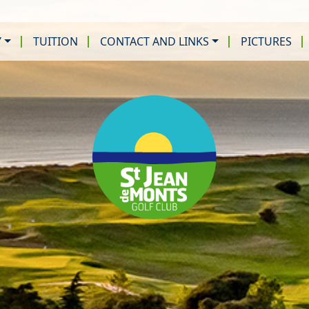
Y
TUITION
CONTACT AND LINKS
PICTURES