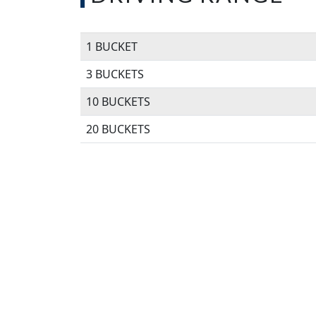
1 BUCKET
3 BUCKETS
10 BUCKETS
20 BUCKETS