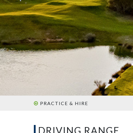
PRACTICE & HIRE
DRIVING RANGE