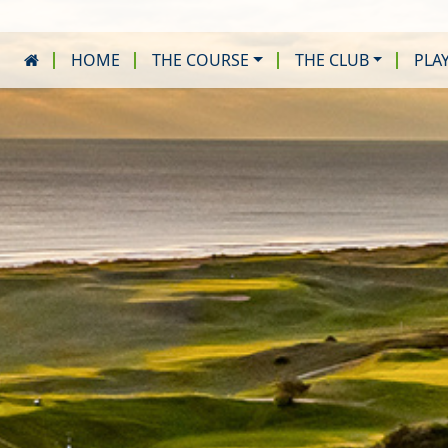
HOME
THE COURSE
THE CLUB
PLA