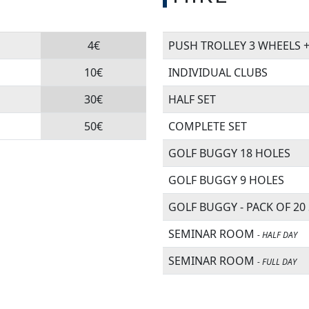
4€
PUSH TROLLEY 3 WHEELS 
10€
INDIVIDUAL CLUBS
30€
HALF SET
50€
COMPLETE SET
GOLF BUGGY 18 HOLES
GOLF BUGGY 9 HOLES
GOLF BUGGY - PACK OF 20
SEMINAR ROOM
- HALF DAY
SEMINAR ROOM
- FULL DAY