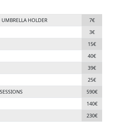
+ UMBRELLA HOLDER
7€
3€
15€
40€
39€
25€
 SESSIONS
590€
140€
230€