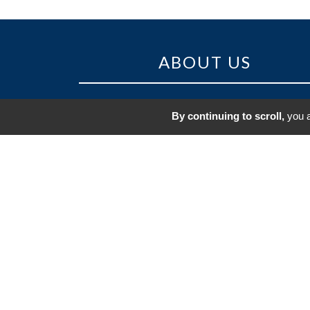
ABOUT US
Regularly ranked amongst the 30 m
By continuing to scroll,
you a
beautiful golf courses in France, the Golf
Saint-Jean-de-Monts is set in a superb natu
site.
The sandy soil and the mild winter climate
the Vendée coast mean that this real li
course is playable in all seasons.