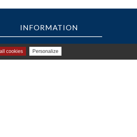
INFORMATION
33 Avenue des Pays de la Loire
ll cookies
Personalize
85160 - Saint-Jean-de-Monts
Tél:
+33 2 51 58 82 73
Email :
accueil@golfsaintjeandemonts.fr
ub house opening hours : 7:30 am to 7:30 pm