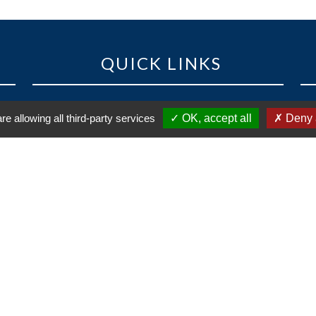
QUICK LINKS
ost
Competitions
re allowing all third-party services
OK, accept all
Deny a
 de
News
ral
Contact
Legal information and credits
Privacy policy
 of
Cl
nks
Réalisation
vt-design
- 2021 |
Cookies