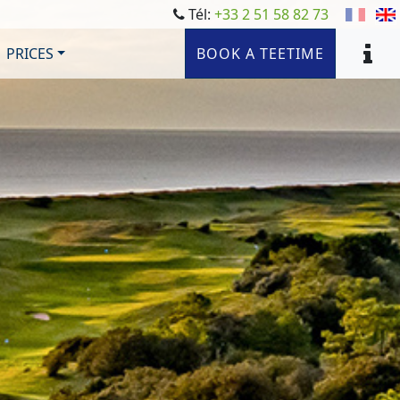
Tél:
+33 2 51 58 82 73
PRICES
BOOK A TEETIME