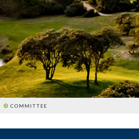
COMMITTEE