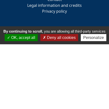
Legal information and credits
Privacy policy
By continuing to scroll,
you are allowing all third-party services
INFORMATION
OK, accept all
Deny all cookies
Personalize
33 Avenue des Pays de la Loire
85160 - Saint-Jean-de-Monts
Tél:
+33 2 51 58 82 73
Email :
accueil@golfsaintjeandemonts.fr
Club house opening hours : 7:30 am to 7:30 pm