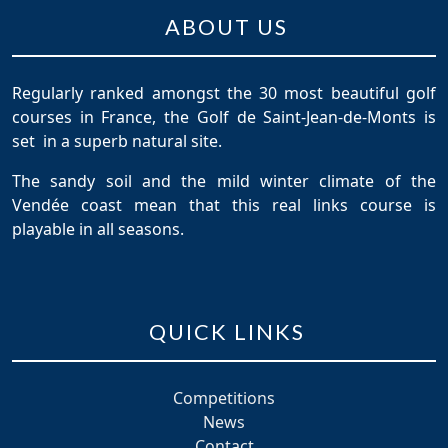
ABOUT US
Regularly ranked amongst the 30 most beautiful golf
courses in France, the Golf de Saint-Jean-de-Monts is
set in a superb natural site.
The sandy soil and the mild winter climate of the
Vendée coast mean that this real links course is
playable in all seasons.
QUICK LINKS
Competitions
News
Contact