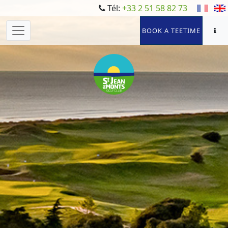
Tél:
+33 2 51 58 82 73
BOOK A TEETIME