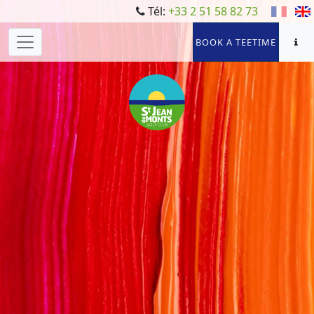
Tél:
+33 2 51 58 82 73
BOOK A TEETIME