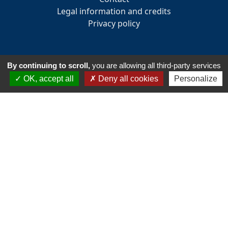
Legal information and credits
Privacy policy
By continuing to scroll,
you are allowing all third-party services
INFORMATION
OK, accept all
Deny all cookies
Personalize
33 Avenue des Pays de la Loire
85160 - Saint-Jean-de-Monts
Tél:
+33 2 51 58 82 73
Email :
accueil@golfsaintjeandemonts.fr
Club house opening hours : 7:30 am to 7:30 pm