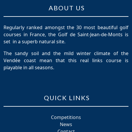
ABOUT US
Regularly ranked amongst the 30 most beautiful golf
courses in France, the Golf de Saint-Jean-de-Monts is
set in a superb natural site.
The sandy soil and the mild winter climate of the
Vendée coast mean that this real links course is
playable in all seasons.
QUICK LINKS
Competitions
News
Contact