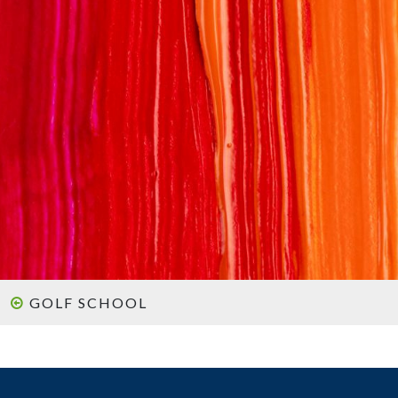
GOLF SCHOOL