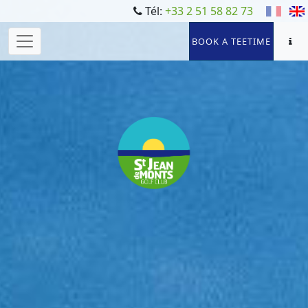
Tél:
+33 2 51 58 82 73
BOOK A TEETIME