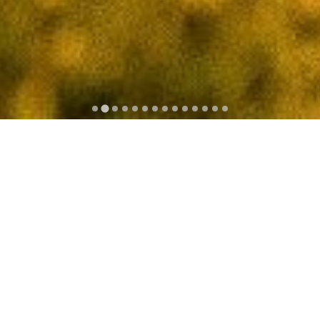
The Saint-Jean-de-Monts golf course, located ine the
Vendée, is an 18-hole Scottish style links course with
the first 9 holes taking you out into the pine forest and
the back 9 holes alongside the ocean. With its location,
between ocean and forest, the golf course offers
stunning views across the sea towards Ile d'Yeu. The
course opened in 1988 and is a 5896-metre par 72.
Thanks to nits sandy subsoil, the course is playable all
year round.